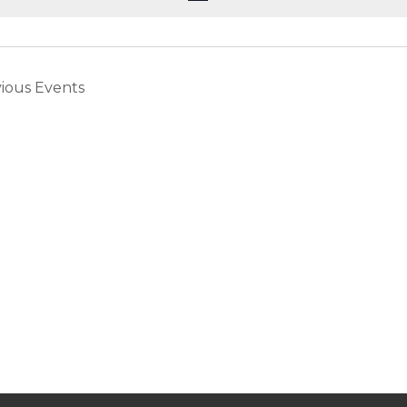
vious
Events