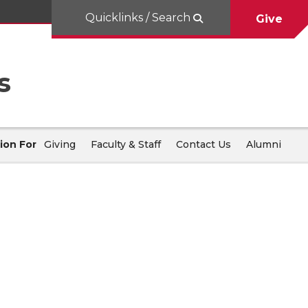
Quicklinks / Search
Give
s
ion For
Giving
Faculty & Staff
Contact Us
Alumni