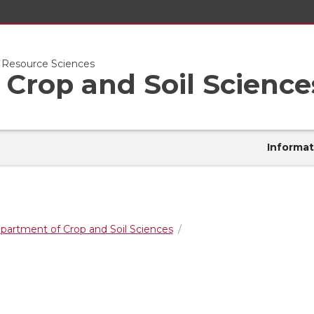
l Resource Sciences
Crop and Soil Science
Informat
partment of Crop and Soil Sciences