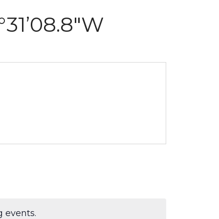
7°31’08.8″W
 events.