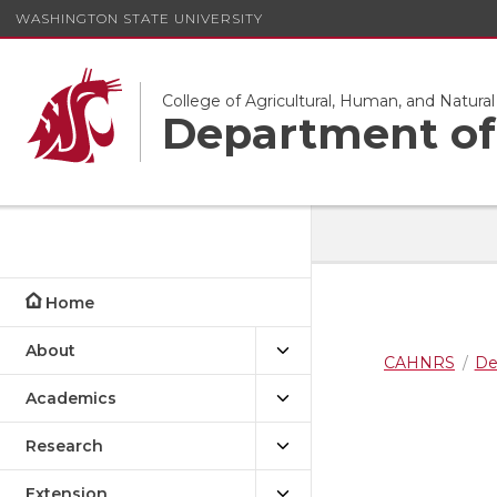
WASHINGTON STATE UNIVERSITY
College of Agricultural, Human, and Natura
Department of 
Home
About
CAHNRS
De
Academics
Research
Extension