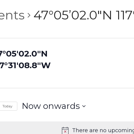
ents
47°05’02.0″N 11
7°05'02.0"N
17°31'08.8"W
Now onwards
Today
Select
date.
There are no upcoming