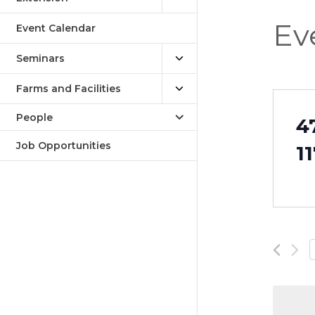
Ev
Event Calendar
Seminars
Farms and Facilities
People
4
Job Opportunities
1