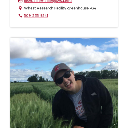
joshua.demacon@wsu.edu
Wheat Research Facility greenhouse -G4
509-335-9541