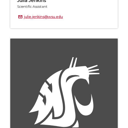
Julia Jenkins
Scientific Assistant
julie.jenkins@wsu.edu