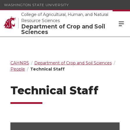
WASHINGTON STATE UNIVERSITY
College of Agricultural, Human, and Natural
Resource Sciences
Department of Crop and Soil
Sciences
CAHNRS
Department of Crop and Soil Sciences
People
Technical Staff
Technical Staff