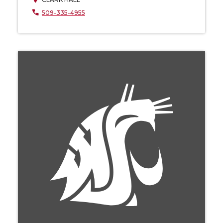
509-335-4955