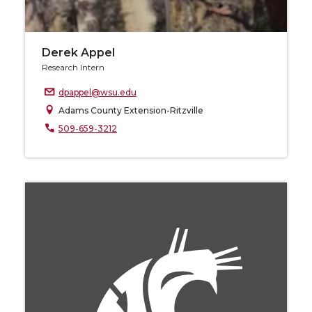
Derek Appel
Research Intern
dpappel@wsu.edu
Adams County Extension-Ritzville
509-659-3212