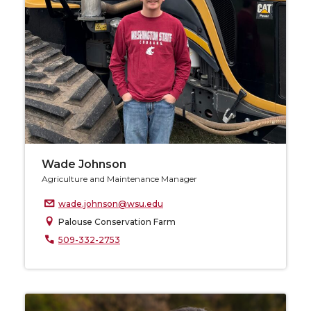
Wade Johnson
Agriculture and Maintenance Manager
wade.johnson@wsu.edu
Palouse Conservation Farm
509-332-2753