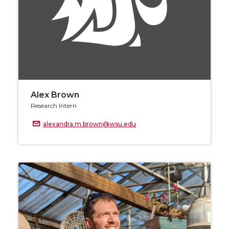
Alex Brown
Research Intern
alexandra.m.brown@wsu.edu