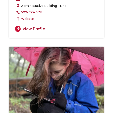
Administrative Building - Lind
509-677-3671
Website
View Profile