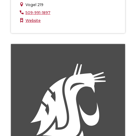
Vogel 219
509-991-1897
Website