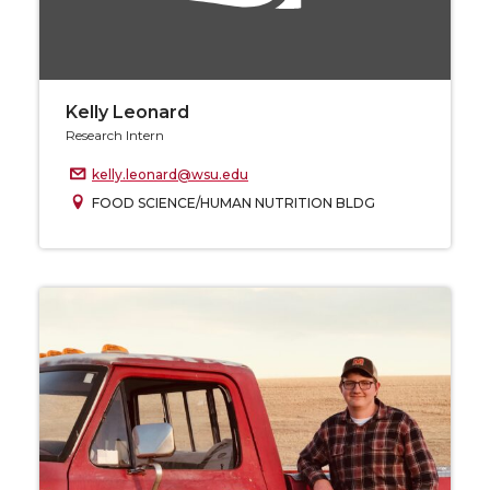
Kelly Leonard
Research Intern
kelly.leonard@wsu.edu
FOOD SCIENCE/HUMAN NUTRITION BLDG