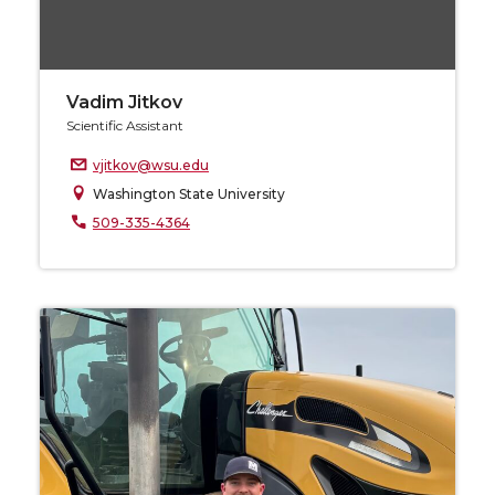
Vadim Jitkov
Scientific Assistant
vjitkov@wsu.edu
Washington State University
509-335-4364