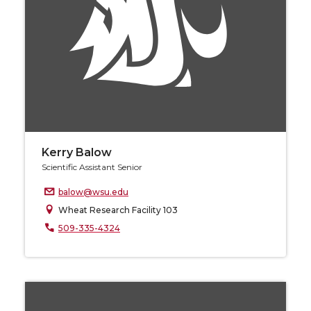
Kerry Balow
Scientific Assistant Senior
balow@wsu.edu
Wheat Research Facility 103
509-335-4324