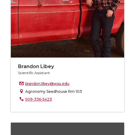
Brandon Libey
Scientific Assistant
brandon.libey@wsu.edu
Agronomy Seedhouse Rm 103
509-336-5423