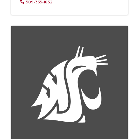
509-335-1832