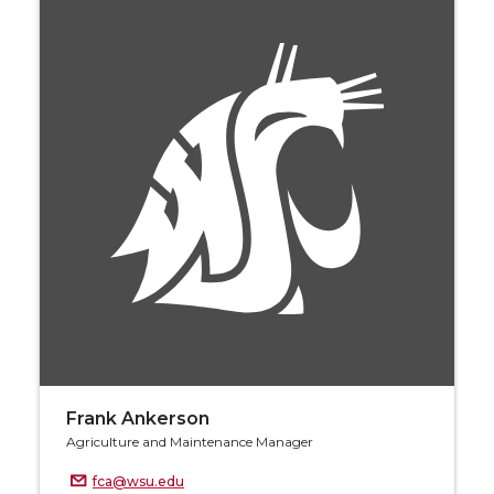
Frank Ankerson
Agriculture and Maintenance Manager
fca@wsu.edu