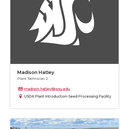
Madison Hatley
Plant Technician 2
madison.hatley@wsu.edu
USDA Plant Introduction-Seed Processing Facility