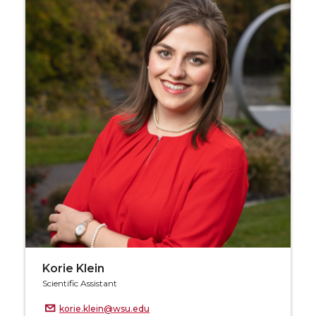
Korie Klein
Scientific Assistant
korie.klein@wsu.edu