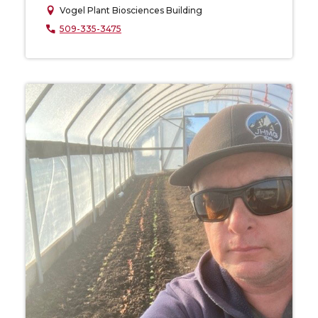
Vogel Plant Biosciences Building
509-335-3475