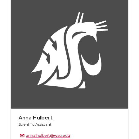
Anna Hulbert
Scientific Assistant
anna.hulbert@wsu.edu