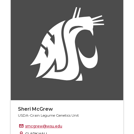
Sheri McGrew
USDA-Grain Legume Genetics Unit
smcgrew@wsu.edu
CLARK HALL