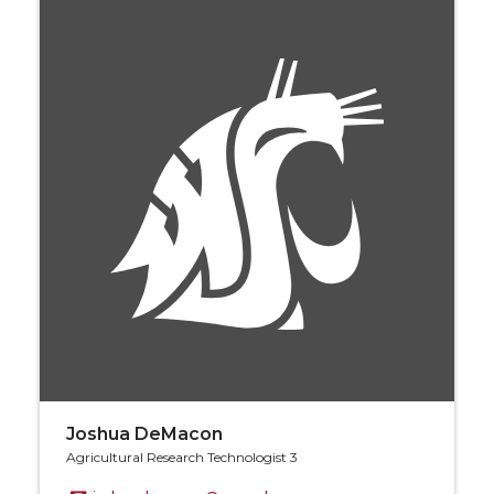
Joshua DeMacon
Agricultural Research Technologist 3