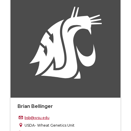
Brian Bellinger
bsb@wsu.edu
USDA- Wheat Genetics Unit