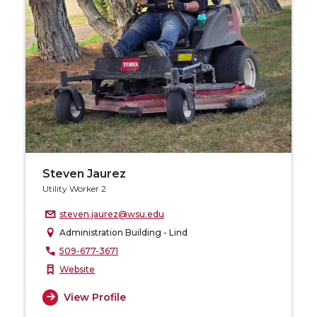
Steven Jaurez
Utility Worker 2
steven.jaurez@wsu.edu
Administration Building - Lind
509-677-3671
Website
View Profile