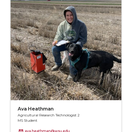
Ava Heathman
Agricultural Research Technologist 2
MS Student
ava.heathman@wsu.edu