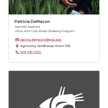
Patricia DeMacon
Scientific Assistant
USDA-ARS Club Wheat Breeding Program
patricia.demacon@wsu.edu
Agronomy Seedhouse, Room 108
509-335-1330