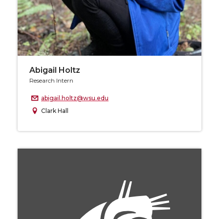
Abigail Holtz
Research Intern
abigail.holtz@wsu.edu
Clark Hall