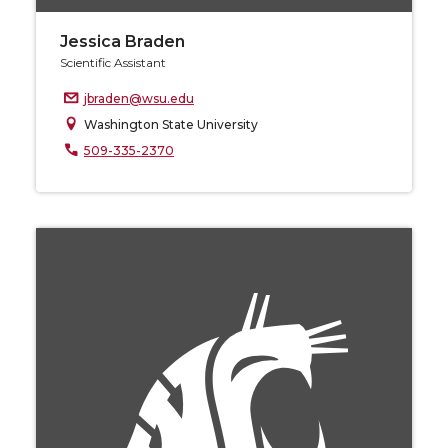
Jessica Braden
Scientific Assistant
jbraden@wsu.edu
Washington State University
509-335-2370