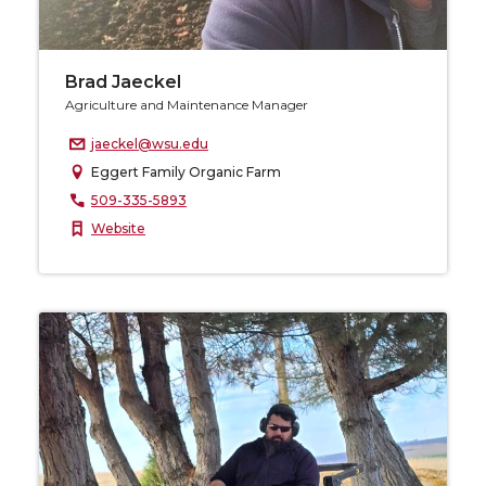
Brad Jaeckel
Agriculture and Maintenance Manager
jaeckel@wsu.edu
Eggert Family Organic Farm
509-335-5893
Website