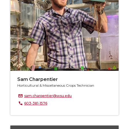
Sam Charpentier
Horticultural & Miscellaneous Crops Technician
sam.charpentier@wsu.edu
603-381-1576