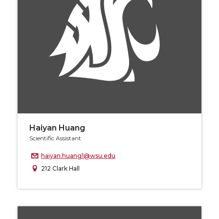
Haiyan Huang
Scientific Assistant
haiyan.huang1@wsu.edu
212 Clark Hall