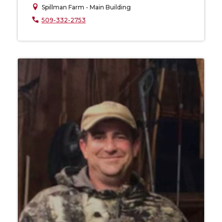
Spillman Farm - Main Building
509-332-2753