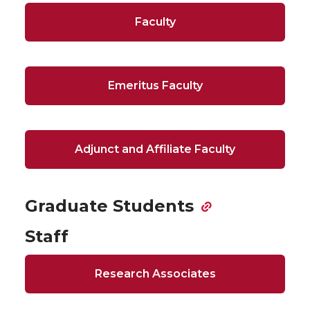
Faculty
Emeritus Faculty
Adjunct and Affiliate Faculty
Graduate Students
Staff
Research Associates