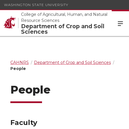
WASHINGTON STATE UNIVERSITY
College of Agricultural, Human, and Natural
Resource Sciences
Department of Crop and Soil
Sciences
CAHNRS
Department of Crop and Soil Sciences
People
People
Faculty