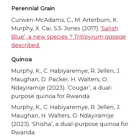
Perennial Grain
Curwen-McAdams, C., M. Arterburn, K.
Murphy, X. Cai, S.S. Jones (2017).
‘Salish
Blue’, a new species ?
Tritipyrum aaseae
described.
Quinoa
Murphy, K., C. Habiyaremye, R. Jellen, J.
Maughan, D. Packer, H. Walters, O.
Ndayiramije (2023). ‘Cougar’, a dual-
purpose quinoa for Rwanda.
Murphy, K., C. Habiyaremye, R. Jellen, J.
Maughan, H. Walters, O. Ndayiramije
(2023). ‘Shisha’, a dual-purpose quinoa for
Rwanda.