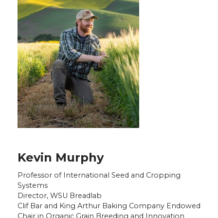
Kevin Murphy
Professor of International Seed and Cropping
Systems
Director, WSU Breadlab
Clif Bar and King Arthur Baking Company Endowed
Chair in Organic Grain Breeding and Innovation