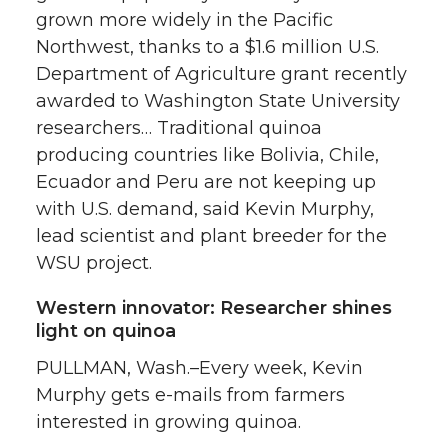
grown more widely in the Pacific
Northwest, thanks to a $1.6 million U.S.
Department of Agriculture grant recently
awarded to Washington State University
researchers… Traditional quinoa
producing countries like Bolivia, Chile,
Ecuador and Peru are not keeping up
with U.S. demand, said Kevin Murphy,
lead scientist and plant breeder for the
WSU project.
Western innovator: Researcher shines
light on quinoa
PULLMAN, Wash.–Every week, Kevin
Murphy gets e-mails from farmers
interested in growing quinoa.