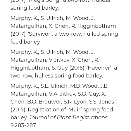
(2017). ‘Meg’s Song’, a two-row, hulless
spring food barley.
Murphy, K., S. Ullrich, M. Wood, J.
Matanguihan, X. Chen, R. Higginbotham
(2017). ‘Survivor’, a two-row, hulled spring
feed barley.
Murphy, K., S. Ullrich, M. Wood, J.
Matanguihan, V Jitkov, X. Chen, R.
Higginbotham, S. Guy (2016). ‘Havener’, a
two-row, hulless spring food barley.
Murphy, K., S.E. Ullrich, M.B. Wood, J.B.
Matanguihan, V.A. Jitkov, S.O. Guy, X.
Chen, B.O. Brouwer, S.R. Lyon, S.S. Jones
(2015). Registration of ‘Muir’ spring feed
barley.
Journal of Plant Registrations
9:283-287.