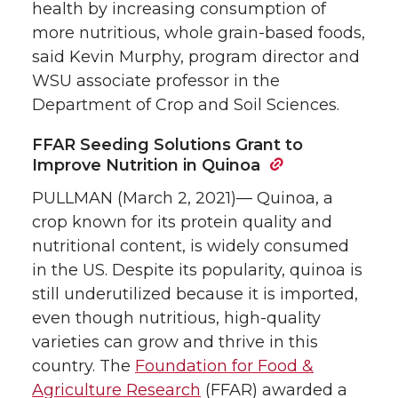
health by increasing consumption of
more nutritious, whole grain-based foods,
said Kevin Murphy, program director and
WSU associate professor in the
Department of Crop and Soil Sciences.
FFAR Seeding Solutions Grant to
Improve Nutrition in Quinoa
PULLMAN (March 2, 2021)— Quinoa, a
crop known for its protein quality and
nutritional content, is widely consumed
in the US. Despite its popularity, quinoa is
still underutilized because it is imported,
even though nutritious, high-quality
varieties can grow and thrive in this
country. The
Foundation for Food &
Agriculture Research
(FFAR) awarded a