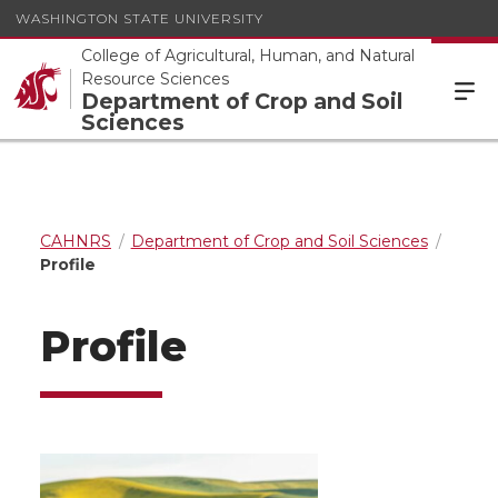
WASHINGTON STATE UNIVERSITY
College of Agricultural, Human, and Natural
Resource Sciences
Department of Crop and Soil
Sciences
CAHNRS
Department of Crop and Soil Sciences
Profile
Profile