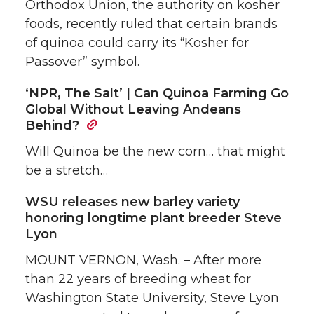
Orthodox Union, the authority on kosher
foods, recently ruled that certain brands
of quinoa could carry its “Kosher for
Passover” symbol.
‘NPR, The Salt’ | Can Quinoa Farming Go
Global Without Leaving Andeans
Behind?
Will Quinoa be the new corn… that might
be a stretch…
WSU releases new barley variety
honoring longtime plant breeder Steve
Lyon
MOUNT VERNON, Wash. – After more
than 22 years of breeding wheat for
Washington State University, Steve Lyon