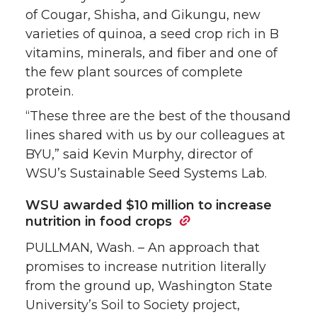
of Cougar, Shisha, and Gikungu, new
varieties of quinoa, a seed crop rich in B
vitamins, minerals, and fiber and one of
the few plant sources of complete
protein.
“These three are the best of the thousand
lines shared with us by our colleagues at
BYU,” said Kevin Murphy, director of
WSU’s Sustainable Seed Systems Lab.
WSU awarded $10 million to increase
nutrition in food crops
PULLMAN, Wash. – An approach that
promises to increase nutrition literally
from the ground up, Washington State
University’s Soil to Society project,