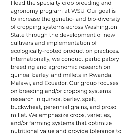
I lead the specialty crop breeding and
agronomy program at WSU. Our goal is
to increase the genetic- and bio-diversity
of cropping systems across Washington
State through the development of new
cultivars and implementation of
ecologically-rooted production practices.
Internationally, we conduct participatory
breeding and agronomic research on
quinoa, barley, and millets in Rwanda,
Malawi, and Ecuador. Our group focuses
on breeding and/or cropping systems
research in quinoa, barley, spelt,
buckwheat, perennial grains, and proso
millet. We emphasize crops, varieties,
and/or farming systems that optimize
nutritional value and provide tolerance to