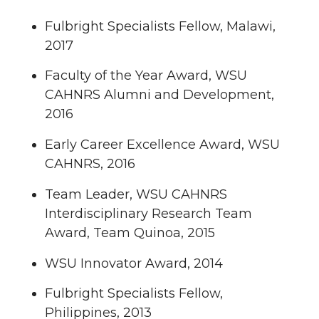
Fulbright Specialists Fellow, Malawi,
2017
Faculty of the Year Award, WSU
CAHNRS Alumni and Development,
2016
Early Career Excellence Award, WSU
CAHNRS, 2016
Team Leader, WSU CAHNRS
Interdisciplinary Research Team
Award, Team Quinoa, 2015
WSU Innovator Award, 2014
Fulbright Specialists Fellow,
Philippines, 2013