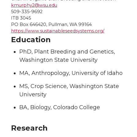
kmurphy2@wsu.edu
509-335-9692
ITB 3045
PO Box 646420, Pullman, WA 99164
https://www.sustainableseedsystems.org/
Education
PhD, Plant Breeding and Genetics,
Washington State University
MA, Anthropology, University of Idaho
MS, Crop Science, Washington State
University
BA, Biology, Colorado College
Research