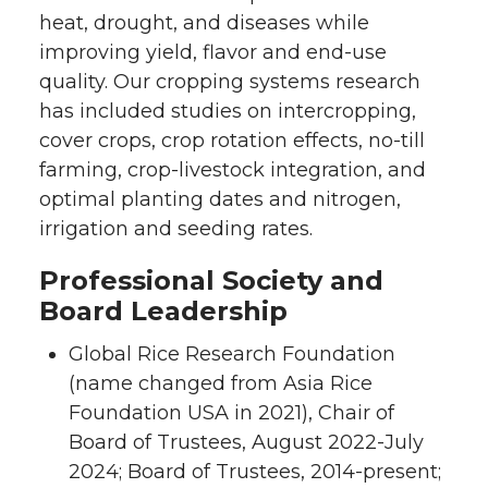
heat, drought, and diseases while
improving yield, flavor and end-use
quality. Our cropping systems research
has included studies on intercropping,
cover crops, crop rotation effects, no-till
farming, crop-livestock integration, and
optimal planting dates and nitrogen,
irrigation and seeding rates.
Professional Society and
Board Leadership
Global Rice Research Foundation
(name changed from Asia Rice
Foundation USA in 2021), Chair of
Board of Trustees, August 2022-July
2024; Board of Trustees, 2014-present;