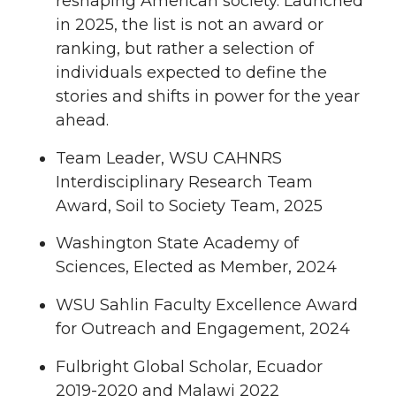
reshaping American society. Launched
in 2025, the list is not an award or
ranking, but rather a selection of
individuals expected to define the
stories and shifts in power for the year
ahead.
Team Leader, WSU CAHNRS
Interdisciplinary Research Team
Award, Soil to Society Team, 2025
Washington State Academy of
Sciences, Elected as Member, 2024
WSU Sahlin Faculty Excellence Award
for Outreach and Engagement, 2024
Fulbright Global Scholar, Ecuador
2019-2020 and Malawi 2022