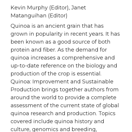
Kevin Murphy (Editor), Janet
Matanguihan (Editor)
Quinoa is an ancient grain that has
grown in popularity in recent years. It has
been known as a good source of both
protein and fiber. As the demand for
quinoa increases a comprehensive and
up-to-date reference on the biology and
production of the crop is essential.
Quinoa: Improvement and Sustainable
Production brings together authors from
around the world to provide a complete
assessment of the current state of global
quinoa research and production. Topics
covered include quinoa history and
culture, genomics and breeding,