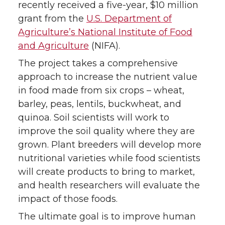
recently received a five-year, $10 million
grant from the
U.S. Department of
Agriculture’s National Institute of Food
and Agriculture
(NIFA).
The project takes a comprehensive
approach to increase the nutrient value
in food made from six crops – wheat,
barley, peas, lentils, buckwheat, and
quinoa. Soil scientists will work to
improve the soil quality where they are
grown. Plant breeders will develop more
nutritional varieties while food scientists
will create products to bring to market,
and health researchers will evaluate the
impact of those foods.
The ultimate goal is to improve human