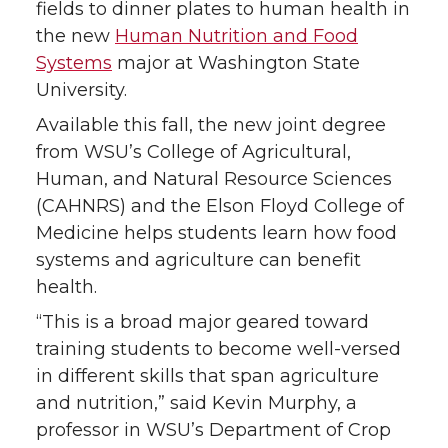
fields to dinner plates to human health in
the new
Human Nutrition and Food
Systems
major at Washington State
University.
Available this fall, the new joint degree
from WSU’s College of Agricultural,
Human, and Natural Resource Sciences
(CAHNRS) and the Elson Floyd College of
Medicine helps students learn how food
systems and agriculture can benefit
health.
“This is a broad major geared toward
training students to become well-versed
in different skills that span agriculture
and nutrition,” said Kevin Murphy, a
professor in WSU’s Department of Crop