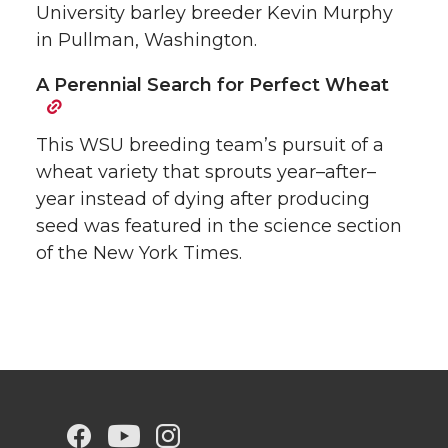
University barley breeder Kevin Murphy
in Pullman, Washington.
A Perennial Search for Perfect Wheat
This WSU breeding team’s pursuit of a
wheat variety that sprouts year–after–
year instead of dying after producing
seed was featured in the science section
of the New York Times.
G
G
G
G