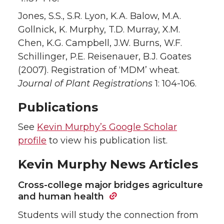
Jones, S.S., S.R. Lyon, K.A. Balow, M.A.
Gollnick, K. Murphy, T.D. Murray, X.M.
Chen, K.G. Campbell, J.W. Burns, W.F.
Schillinger, P.E. Reisenauer, B.J. Goates
(2007). Registration of ‘MDM’ wheat.
Journal of Plant Registrations
1: 104-106.
Publications
See
Kevin Murphy’s Google Scholar
profile
to view his publication list.
Kevin Murphy News Articles
Cross-college major bridges agriculture
and human health
Students will study the connection from