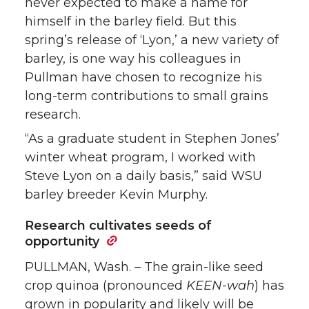
never expected to make a name for
himself in the barley field. But this
spring’s release of ‘Lyon,’ a new variety of
barley, is one way his colleagues in
Pullman have chosen to recognize his
long-term contributions to small grains
research.
“As a graduate student in Stephen Jones’
winter wheat program, I worked with
Steve Lyon on a daily basis,” said WSU
barley breeder Kevin Murphy.
Research cultivates seeds of
opportunity
PULLMAN, Wash. – The grain-like seed
crop quinoa (pronounced
KEEN-wah
) has
grown in popularity and likely will be