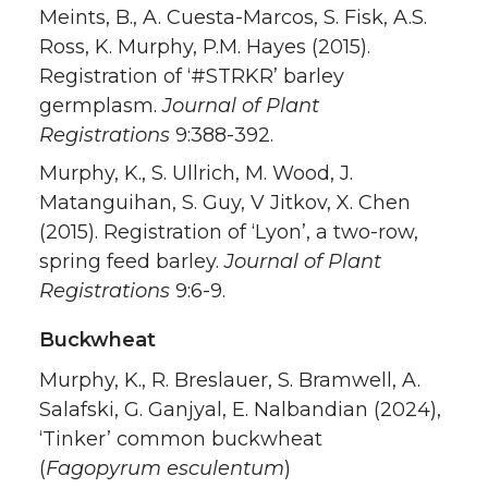
Meints, B., A. Cuesta-Marcos, S. Fisk, A.S.
Ross, K. Murphy, P.M. Hayes (2015).
Registration of ‘#STRKR’ barley
germplasm.
Journal of Plant
Registrations
9:388-392.
Murphy, K., S. Ullrich, M. Wood, J.
Matanguihan, S. Guy, V Jitkov, X. Chen
(2015). Registration of ‘Lyon’, a two-row,
spring feed barley.
Journal of Plant
Registrations
9:6-9.
Buckwheat
Murphy, K., R. Breslauer, S. Bramwell, A.
Salafski, G. Ganjyal, E. Nalbandian (2024),
‘Tinker’ common buckwheat
(
Fagopyrum esculentum
)