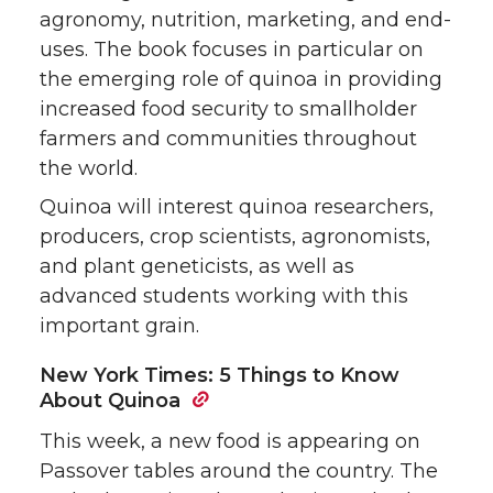
agronomy, nutrition, marketing, and end-
uses. The book focuses in particular on
the emerging role of quinoa in providing
increased food security to smallholder
farmers and communities throughout
the world.
Quinoa will interest quinoa researchers,
producers, crop scientists, agronomists,
and plant geneticists, as well as
advanced students working with this
important grain.
New York Times: 5 Things to Know
About Quinoa
This week, a new food is appearing on
Passover tables around the country. The