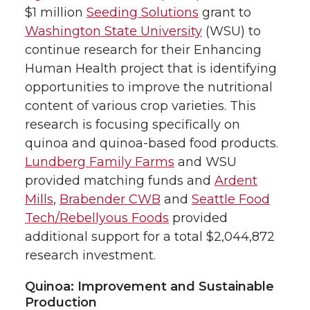
$1 million
Seeding Solutions
grant to
Washington State University
(WSU) to
continue research for their Enhancing
Human Health project that is identifying
opportunities to improve the nutritional
content of various crop varieties. This
research is focusing specifically on
quinoa and quinoa-based food products.
Lundberg Family Farms
and WSU
provided matching funds and
Ardent
Mills
,
Brabender CWB
and
Seattle Food
Tech/Rebellyous Foods
provided
additional support for a total $2,044,872
research investment.
Quinoa: Improvement and Sustainable
Production