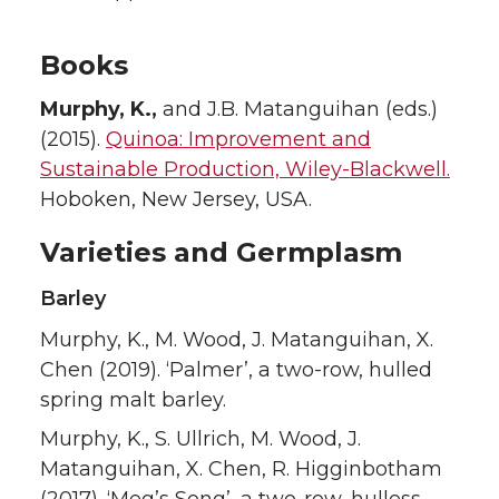
Books
Murphy, K.,
and J.B. Matanguihan (eds.)
(2015).
Quinoa: Improvement and
Sustainable Production, Wiley-Blackwell.
Hoboken, New Jersey, USA.
Varieties and Germplasm
Barley
Murphy, K., M. Wood, J. Matanguihan, X.
Chen (2019). ‘Palmer’, a two-row, hulled
spring malt barley.
Murphy, K., S. Ullrich, M. Wood, J.
Matanguihan, X. Chen, R. Higginbotham