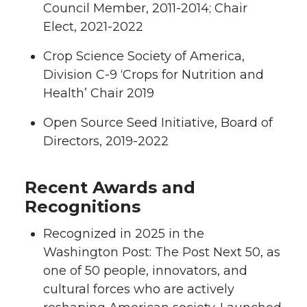
Council Member, 2011-2014; Chair
Elect, 2021-2022
Crop Science Society of America,
Division C-9 ‘Crops for Nutrition and
Health’ Chair 2019
Open Source Seed Initiative, Board of
Directors, 2019-2022
Recent Awards and
Recognitions
Recognized in 2025 in the
Washington Post: The Post Next 50, as
one of 50 people, innovators, and
cultural forces who are actively