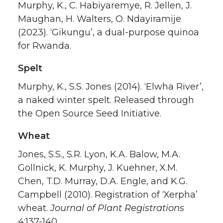
Murphy, K., C. Habiyaremye, R. Jellen, J.
Maughan, H. Walters, O. Ndayiramije
(2023). ‘Gikungu’, a dual-purpose quinoa
for Rwanda.
Spelt
Murphy, K., S.S. Jones (2014). ‘Elwha River’,
a naked winter spelt. Released through
the Open Source Seed Initiative.
Wheat
Jones, S.S., S.R. Lyon, K.A. Balow, M.A.
Gollnick, K. Murphy, J. Kuehner, X.M.
Chen, T.D. Murray, D.A. Engle, and K.G.
Campbell (2010). Registration of ‘Xerpha’
wheat.
Journal of Plant Registrations
4:137-140
.