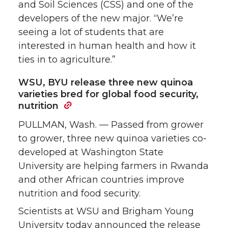
and Soil Sciences (CSS) and one of the
developers of the new major. “We’re
seeing a lot of students that are
interested in human health and how it
ties in to agriculture.”
WSU, BYU release three new quinoa
varieties bred for global food security,
nutrition
PULLMAN, Wash. — Passed from grower
to grower, three new quinoa varieties co-
developed at Washington State
University are helping farmers in Rwanda
and other African countries improve
nutrition and food security.
Scientists at WSU and Brigham Young
University today announced the release