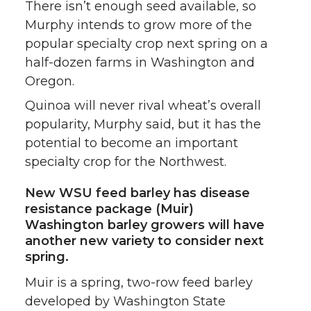
There isn’t enough seed available, so
Murphy intends to grow more of the
popular specialty crop next spring on a
half-dozen farms in Washington and
Oregon.
Quinoa will never rival wheat’s overall
popularity, Murphy said, but it has the
potential to become an important
specialty crop for the Northwest.
New WSU feed barley has disease
resistance package (Muir)
Washington barley growers will have
another new variety to consider next
spring.
Muir is a spring, two-row feed barley
developed by Washington State