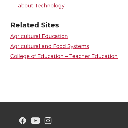
about Technology
Related Sites
Agricultural Education
Agricultural and Food Systems
College of Education – Teacher Education
G
G
G
G