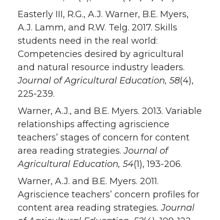
Easterly III, R.G., A.J. Warner, B.E. Myers,
A.J. Lamm, and R.W. Telg. 2017. Skills
students need in the real world:
Competencies desired by agricultural
and natural resource industry leaders.
Journal of Agricultural Education
, 58
(4),
225-239.
Warner, A.J., and B.E. Myers. 2013. Variable
relationships affecting agriscience
teachers’ stages of concern for content
area reading strategies.
Journal of
Agricultural Education, 54
(1), 193-206.
Warner, A.J. and B.E. Myers. 2011.
Agriscience teachers’ concern profiles for
content area reading strategies
. Journal