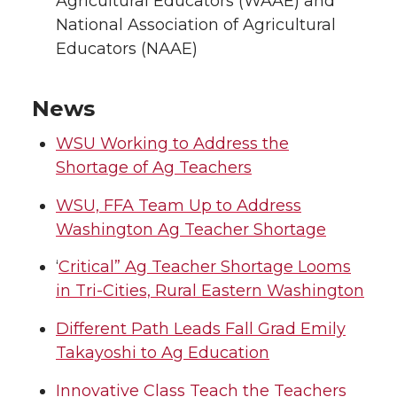
Agricultural Educators (WAAE) and
National Association of Agricultural
Educators (NAAE)
News
WSU Working to Address the
Shortage of Ag Teachers
WSU, FFA Team Up to Address
Washington Ag Teacher Shortage
‘
Critical” Ag Teacher Shortage Looms
in Tri-Cities, Rural Eastern Washington
Different Path Leads Fall Grad Emily
Takayoshi to Ag Education
Innovative Class Teach the Teachers