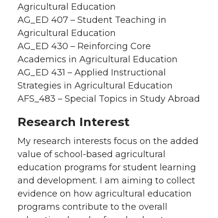
Agricultural Education
AG_ED 407 – Student Teaching in
Agricultural Education
AG_ED 430 – Reinforcing Core
Academics in Agricultural Education
AG_ED 431 – Applied Instructional
Strategies in Agricultural Education
AFS_483 – Special Topics in Study Abroad
Research Interest
My research interests focus on the added
value of school-based agricultural
education programs for student learning
and development. I am aiming to collect
evidence on how agricultural education
programs contribute to the overall