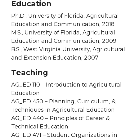
Education
Ph.D., University of Florida, Agricultural
Education and Communication, 2018
M.S., University of Florida, Agricultural
Education and Communication, 2009
B.S., West Virginia University, Agricultural
and Extension Education, 2007
Teaching
AG_ED 110 – Introduction to Agricultural
Education
AG_ED 450 – Planning, Curriculum, &
Techniques in Agricultural Education
AG_ED 440 – Principles of Career &
Technical Education
AG_ED 471 – Student Organizations in