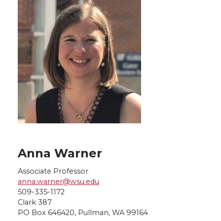
Anna Warner
Associate Professor
anna.warner@wsu.edu
509-335-1172
Clark 387
PO Box 646420, Pullman, WA 99164