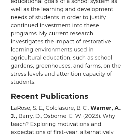
educational goals of a school system as
well as the learning and development
needs of students in order to justify
continued investment into these
programs. My current research
investigates the impact of restorative
learning environments used in
agricultural education, such as school
gardens, greenhouses, and farms, on the
stress levels and attention capacity of
students.
Recent Publications
LaRose, S. E., Colclasure, B. C.,
Warner, A.
J.,
Barry, D., Osborne, E. W. (2023). Why
teach? Exploring motivations and
expectations of first-year, alternatively