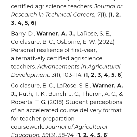
certified agriscience teachers.
Journal or
Research in Technical Careers, 7
(1). (
1, 2,
3, 4, 5, 6
)
Barry, D.,
Warner, A. J.,
LaRose, S. E.,
Colclasure, B. C., Osborne, E. W. (2022).
Personal resilience of first-year,
alternatively certified agriscience
teachers.
Advancements in Agricultural
Development, 3
(1), 103-114. (
1, 2, 3, 4, 5, 6
)
Colclasure, B. C., LaRose, S. E.,
Warner, A.
J.
, Ruth, T. K., Bunch, J. C., Thoron, A. C., &
Roberts, T. G. (2018). Student perceptions
of an accelerated course delivery format
for teacher preparation
coursework.
Journal of Agricultural
Education, 59
(3), 58-74. (
1, 2, 4, 5, 6
)