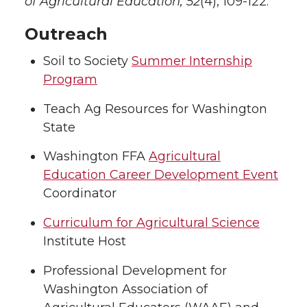
of Agricultural Education, 52
(4), 109-122.
Outreach
Soil to Society
Summer Internship
Program
Teach Ag Resources for Washington
State
Washington FFA
Agricultural
Education Career Development Event
Coordinator
Curriculum for Agricultural Science
Institute Host
Professional Development for
Washington Association of