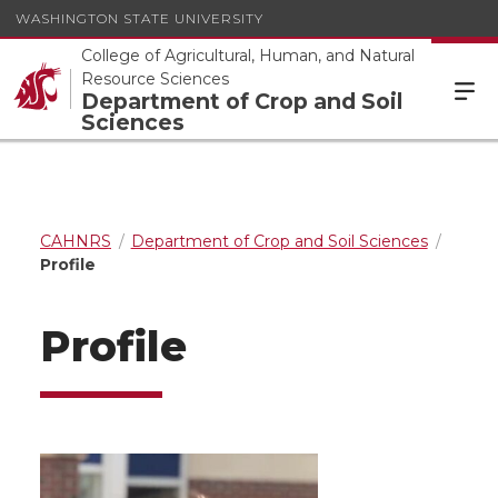
WASHINGTON STATE UNIVERSITY
College of Agricultural, Human, and Natural
Resource Sciences
Department of Crop and Soil
Sciences
CAHNRS
Department of Crop and Soil Sciences
Profile
Profile