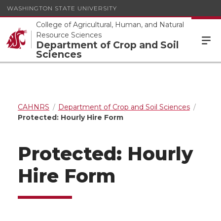
WASHINGTON STATE UNIVERSITY
College of Agricultural, Human, and Natural
Resource Sciences
Department of Crop and Soil
Sciences
CAHNRS
Department of Crop and Soil Sciences
Protected: Hourly Hire Form
Protected: Hourly
Hire Form