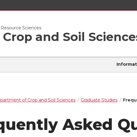
l Resource Sciences
Crop and Soil Science
Informat
partment of Crop and Soil Sciences
Graduate Studies
Frequ
quently Asked Q