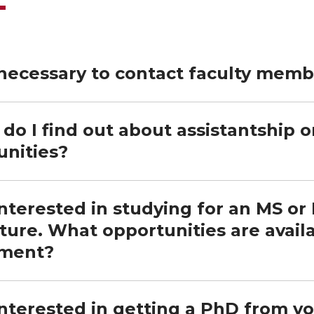
t necessary to contact faculty mem
do I find out about assistantship o
unities?
interested in studying for an MS or
ture. What opportunities are availa
ment?
interested in getting a PhD from yo