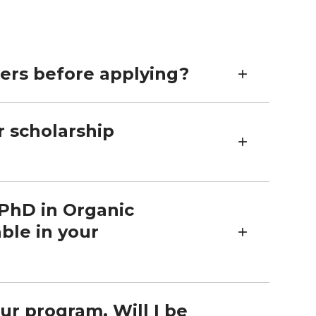
bers before applying?
r scholarship
 PhD in Organic
ble in your
ur program. Will I be