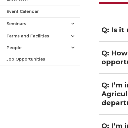
Event Calendar
Seminars
Q: Is i
Farms and Facilities
People
Q: How 
Job Opportunities
opport
Q: I’m 
Agricul
depart
Q: I’m 