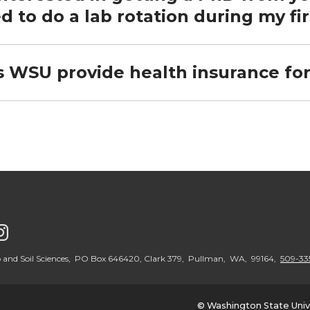
d to do a lab rotation during my fir
s WSU provide health insurance fo
G
o
 and Soil Sciences, PO Box 646420, Clark 379, Pullman, WA, 99164,
509-33
t
© Washington State Univ