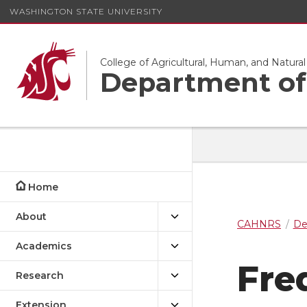
WASHINGTON STATE UNIVERSITY
College of Agricultural, Human, and Natura
Department of 
Home
About
CAHNRS
De
Academics
Fre
Research
Extension