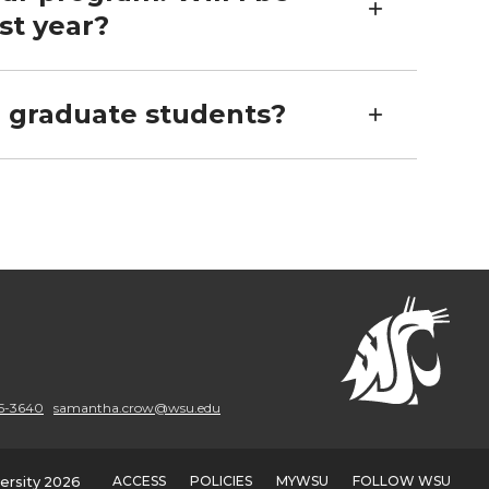
st year?
r graduate students?
5-3640
samantha.crow@wsu.edu
ACCESS
POLICIES
MYWSU
FOLLOW WSU
ersity 2026