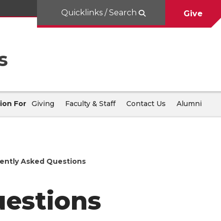
Quicklinks / Search
Give
s
ion For
Giving
Faculty & Staff
Contact Us
Alumni
ently Asked Questions
uestions