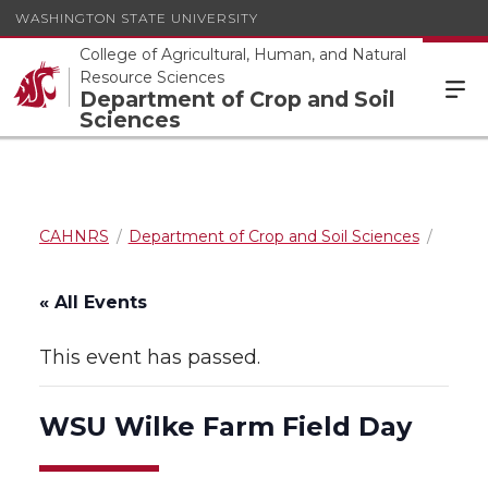
WASHINGTON STATE UNIVERSITY
College of Agricultural, Human, and Natural
Resource Sciences
Department of Crop and Soil
Sciences
CAHNRS
Department of Crop and Soil Sciences
« All Events
This event has passed.
WSU Wilke Farm Field Day