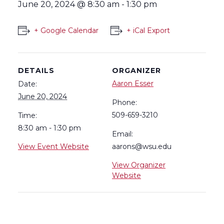
June 20, 2024 @ 8:30 am
-
1:30 pm
+ Google Calendar
+ iCal Export
DETAILS
ORGANIZER
Aaron Esser
Date:
June 20, 2024
Phone:
509-659-3210
Time:
8:30 am - 1:30 pm
Email:
View Event Website
aarons@wsu.edu
View Organizer
Website