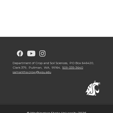
G
G
G
G
o
o
o
o
Department of Crop and Soil Sciences, PO Box 646420,
Clark 379, Pullman, WA, 99164,
509-335-3640
samantha.crow@wsu.edu
t
t
t
t
o
o
o
o
w
w
w
w