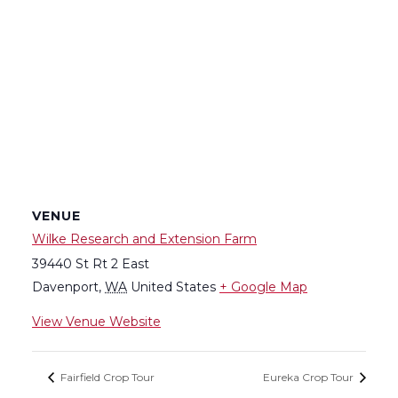
VENUE
Wilke Research and Extension Farm
39440 St Rt 2 East
Davenport
,
WA
United States
+ Google Map
View Venue Website
Fairfield Crop Tour
Eureka Crop Tour