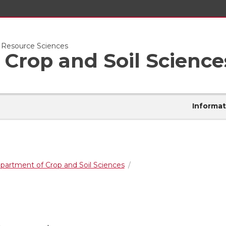
l Resource Sciences
Crop and Soil Science
Informat
partment of Crop and Soil Sciences