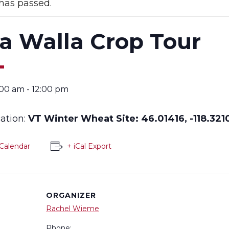
has passed.
a Walla Crop Tour
:00 am
-
12:00 pm
cation:
VT Winter Wheat Site:
46.01416, -118.321
Calendar
+ iCal Export
ORGANIZER
Rachel Wieme
Phone: