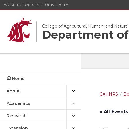
WASHINGTON STATE UNIVERSITY
College of Agricultural, Human, and Natura
Department of 
Home
About
CAHNRS
De
Academics
« All Events
Research
Extension