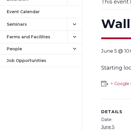
This event 
Event Calendar
Wall
Seminars
Farms and Facilities
People
June 5 @ 10
Job Opportunities
Starting lo
+ Google 
DETAILS
Date:
June 5