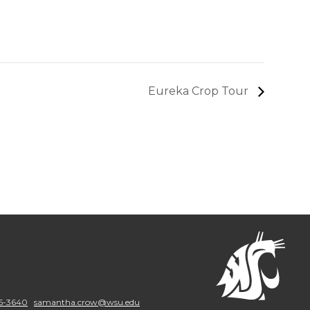
Eureka Crop Tour
5-3640
samantha.crow@wsu.edu