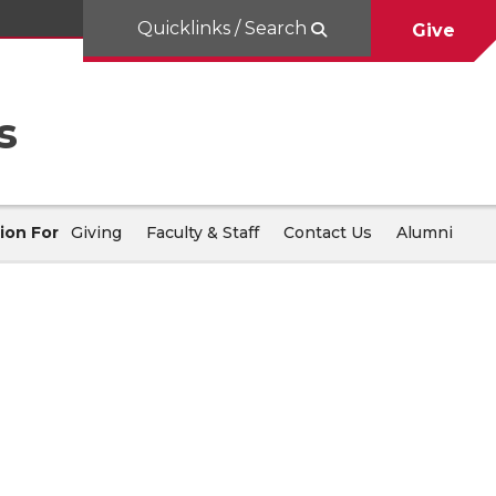
Quicklinks / Search
Give
s
ion For
Giving
Faculty & Staff
Contact Us
Alumni