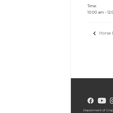
Time:
10:00 am - 12
Horse 
G
G
G
o
o
o
Department of Crop