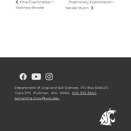
Preliminary Examination –
Final Examination –
Matthew Brooke
Natalie Sturm
G
G
G
G
o
o
o
o
Department of Crop and Soil Sciences, PO Box 646420,
Clark 379, Pullman, WA, 99164,
509-335-3640
samantha.crow@wsu.edu
t
t
t
t
o
o
o
o