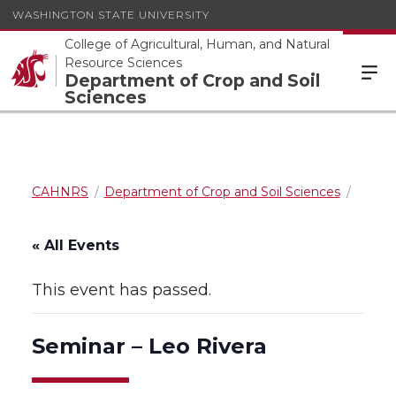
WASHINGTON STATE UNIVERSITY
College of Agricultural, Human, and Natural
Resource Sciences
Department of Crop and Soil
Sciences
CAHNRS
Department of Crop and Soil Sciences
« All Events
This event has passed.
Seminar – Leo Rivera