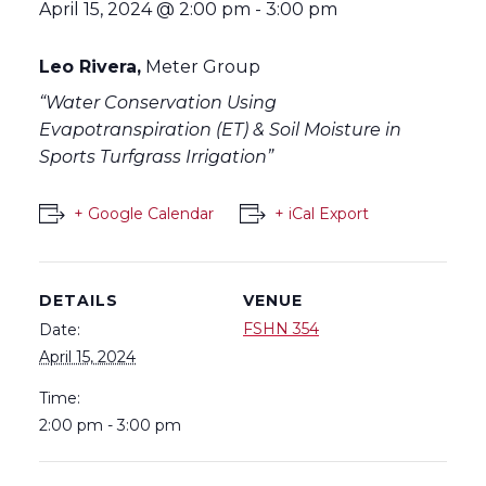
April 15, 2024 @ 2:00 pm
-
3:00 pm
Leo Rivera,
Meter Group
“Water Conservation Using
Evapotranspiration (ET) ​& Soil Moisture in
Sports Turfgrass Irrigation”
+ Google Calendar
+ iCal Export
DETAILS
VENUE
FSHN 354
Date:
April 15, 2024
Time:
2:00 pm - 3:00 pm