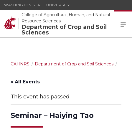
WASHINGTON STATE UNIVERSITY
College of Agricultural, Human, and Natural
Resource Sciences
Department of Crop and Soil
Sciences
CAHNRS
Department of Crop and Soil Sciences
« All Events
This event has passed.
Seminar – Haiying Tao