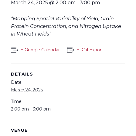
March 24, 2025 @ 2:00 pm
-
3:00 pm
“Mapping Spatial Variability of Yield, Grain
Protein Concentration, and Nitrogen Uptake
in Wheat Fields”
+ Google Calendar
+ iCal Export
DETAILS
Date:
March 24, 2025
Time:
2:00 pm - 3:00 pm
VENUE