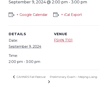
September 9, 2024 @ 2:00 pm
-
3:00 pm
+ Google Calendar
+ iCal Export
DETAILS
VENUE
FSHN T101
Date:
September 9, 2024
Time:
2:00 pm - 3:00 pm
Preliminary Exam – Meijing Liang
CAHNRS Fall Festival