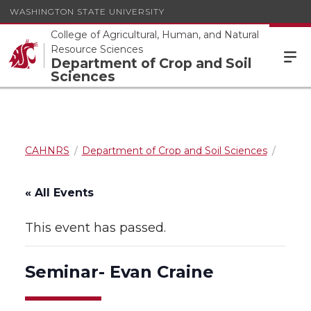
WASHINGTON STATE UNIVERSITY
College of Agricultural, Human, and Natural
Resource Sciences
Department of Crop and Soil
Sciences
CAHNRS
Department of Crop and Soil Sciences
« All Events
This event has passed.
Seminar- Evan Craine