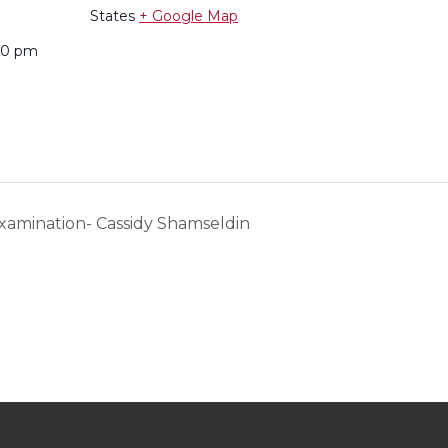
States
+ Google Map
:00 pm
xamination- Cassidy Shamseldin