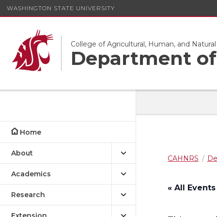
WASHINGTON STATE UNIVERSITY
College of Agricultural, Human, and Natura
Department of 
Home
About
CAHNRS
De
Academics
« All Events
Research
Extension