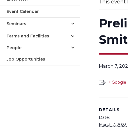
This event 
Event Calendar
Prel
Seminars
Smi
Farms and Facilities
People
Job Opportunities
March 7, 202
+ Google 
DETAILS
Date:
March 7, 2023