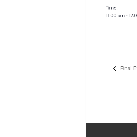
Time:
11:00 am - 12
Final E