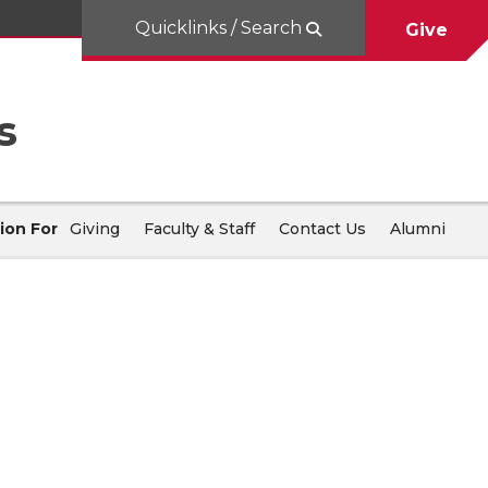
Quicklinks / Search
Give
s
ion For
Giving
Faculty & Staff
Contact Us
Alumni