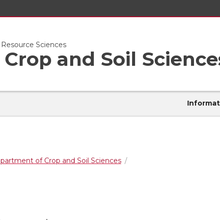
l Resource Sciences
Crop and Soil Science
Informat
partment of Crop and Soil Sciences