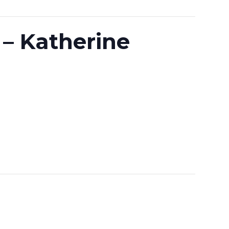
 – Katherine