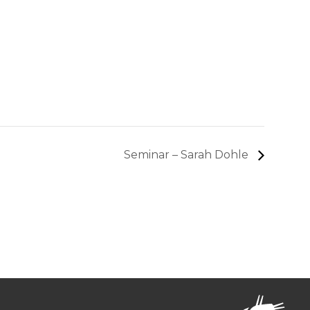
Seminar – Sarah Dohle