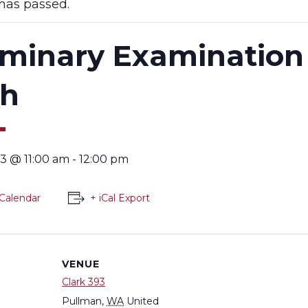
has passed.
iminary Examination
th
3 @ 11:00 am
-
12:00 pm
Calendar
+ iCal Export
VENUE
Clark 393
Pullman
,
WA
United