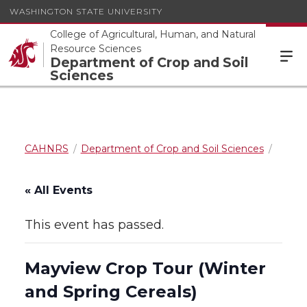
WASHINGTON STATE UNIVERSITY
College of Agricultural, Human, and Natural
Resource Sciences
Department of Crop and Soil
Sciences
CAHNRS
Department of Crop and Soil Sciences
« All Events
This event has passed.
Mayview Crop Tour (Winter
and Spring Cereals)