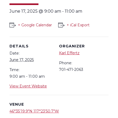
June 17, 2025 @ 9:00 am
-
11:00 am
+ Google Calendar
+ iCal Export
DETAILS
ORGANIZER
Karl Effertz
Date:
June 17, 2025
Phone:
701-471-2063
Time:
9:00 am - 11:00 am
View Event Website
VENUE
46°35’19.9″N 117°23’50.7″W