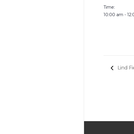
Time:
10:00 am - 12
Lind Fi