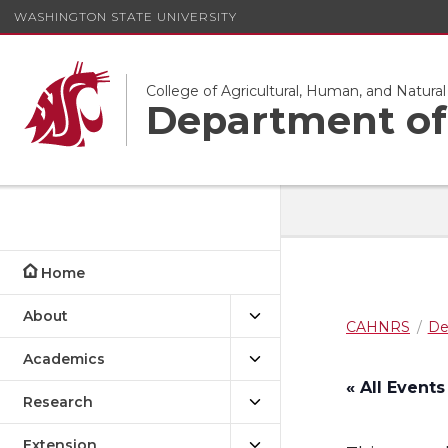
WASHINGTON STATE UNIVERSITY
College of Agricultural, Human, and Natura
Department of 
Home
About
CAHNRS
De
Academics
« All Events
Research
Extension