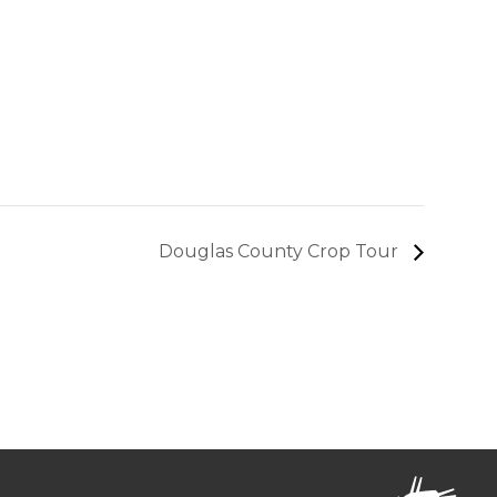
Douglas County Crop Tour