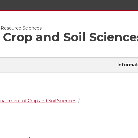
l Resource Sciences
Crop and Soil Science
Informat
partment of Crop and Soil Sciences