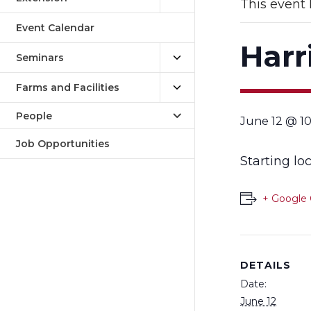
This event 
Event Calendar
Harr
Seminars
Farms and Facilities
People
June 12 @ 1
Job Opportunities
Starting lo
+ Google 
DETAILS
Date:
June 12