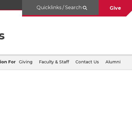
Quicklinks / Search
Give
s
ion For
Giving
Faculty & Staff
Contact Us
Alumni