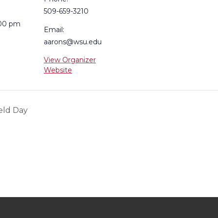
509-659-3210
:00 pm
Email:
aarons@wsu.edu
View Organizer
Website
eld Day