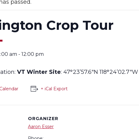
has passed.
ington Crop Tour
0:00 am
-
12:00 pm
cation:
VT Winter Site
: 47°23’57.6″N 118°24’02.7″W
Calendar
+ iCal Export
ORGANIZER
Aaron Esser
Phone: