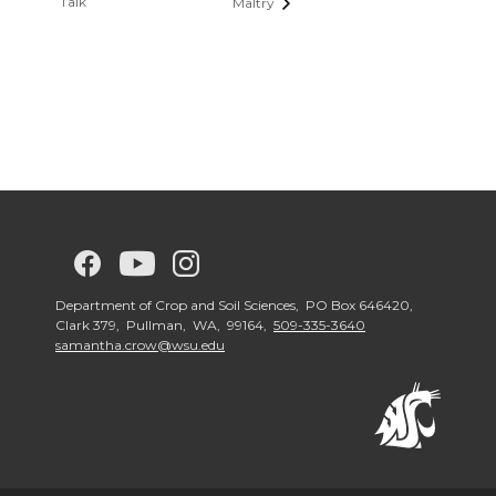
Talk
Maltry
G
G
G
G
o
o
o
o
Department of Crop and Soil Sciences, PO Box 646420,
Clark 379, Pullman, WA, 99164,
509-335-3640
samantha.crow@wsu.edu
t
t
t
t
o
o
o
o
w
w
w
w