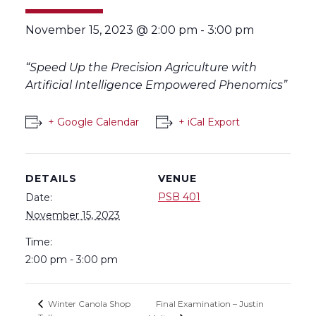
November 15, 2023 @ 2:00 pm
-
3:00 pm
“Speed Up the Precision Agriculture with
Artificial Intelligence Empowered Phenomics”
+ Google Calendar
+ iCal Export
DETAILS
VENUE
PSB 401
Date:
November 15, 2023
Time:
2:00 pm - 3:00 pm
Final Examination – Justin
Winter Canola Shop