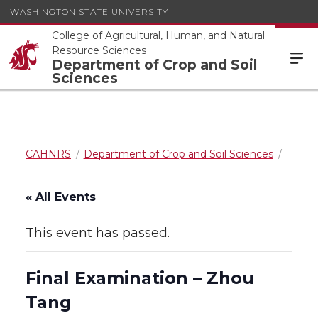
WASHINGTON STATE UNIVERSITY
College of Agricultural, Human, and Natural
Resource Sciences
Department of Crop and Soil
Sciences
CAHNRS
Department of Crop and Soil Sciences
« All Events
This event has passed.
Final Examination – Zhou
Tang