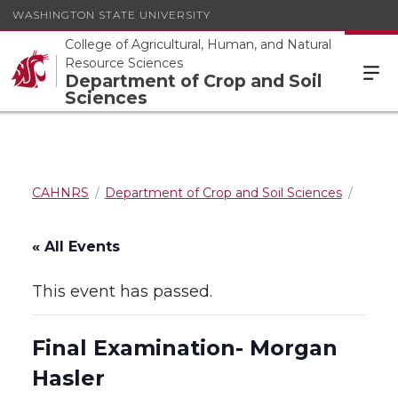
WASHINGTON STATE UNIVERSITY
College of Agricultural, Human, and Natural
Resource Sciences
Department of Crop and Soil
Sciences
CAHNRS
Department of Crop and Soil Sciences
« All Events
This event has passed.
Final Examination- Morgan
Hasler