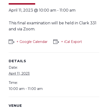
April 11, 2023 @ 10:00 am
-
11:00 am
This final examination will be held in Clark 331
and via Zoom.
+ Google Calendar
+ iCal Export
DETAILS
Date:
April 11, 2023
Time:
10:00 am - 11:00 am
VENUE