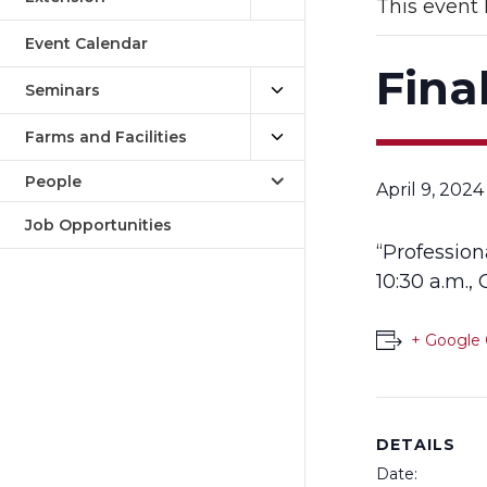
This event 
Event Calendar
Fina
Seminars
Farms and Facilities
People
April 9, 202
Job Opportunities
“Professio
10:30 a.m.,
+ Google 
DETAILS
Date: