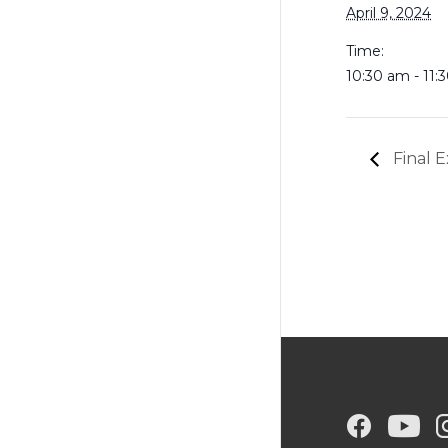
April 9, 2024
Time:
10:30 am - 11:
Final E
G
G
G