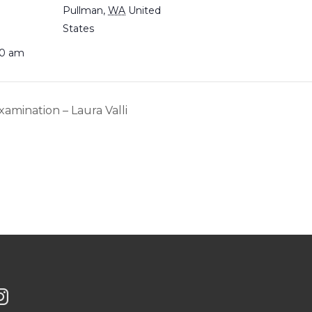
Pullman
,
WA
United
States
30 am
xamination – Laura Valli
G