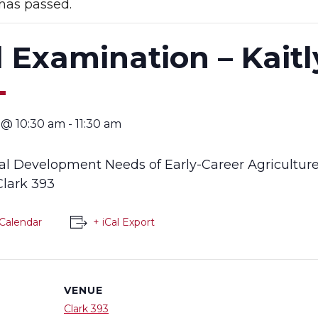
has passed.
l Examination – Kait
4 @ 10:30 am
-
11:30 am
nal Development Needs of Early-Career Agricultur
 Clark 393
Calendar
+ iCal Export
VENUE
Clark 393