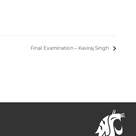
Final Examination – Kaviraj Singh