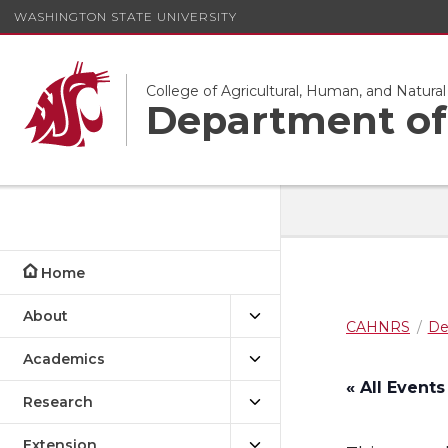
WASHINGTON STATE UNIVERSITY
College of Agricultural, Human, and Natura
Department of 
Home
About
CAHNRS
De
Academics
« All Events
Research
Extension