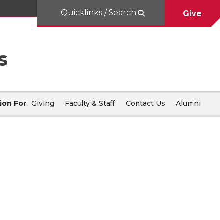
Quicklinks / Search
Give
s
ion For
Giving
Faculty & Staff
Contact Us
Alumni