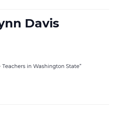
lynn Davis
e Teachers in Washington State”