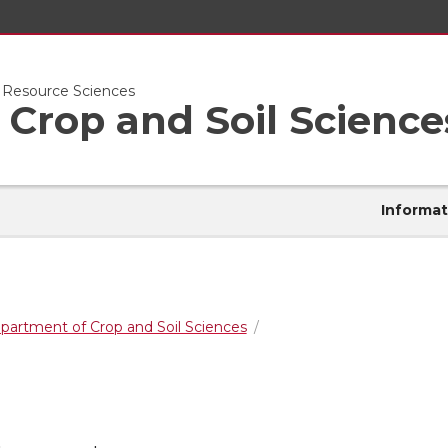
l Resource Sciences
Crop and Soil Science
Informat
partment of Crop and Soil Sciences