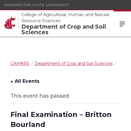
WASHINGTON STATE UNIVERSITY
College of Agricultural, Human, and Natural
Resource Sciences
Department of Crop and Soil
Sciences
CAHNRS
Department of Crop and Soil Sciences
« All Events
This event has passed.
Final Examination – Britton
Bourland