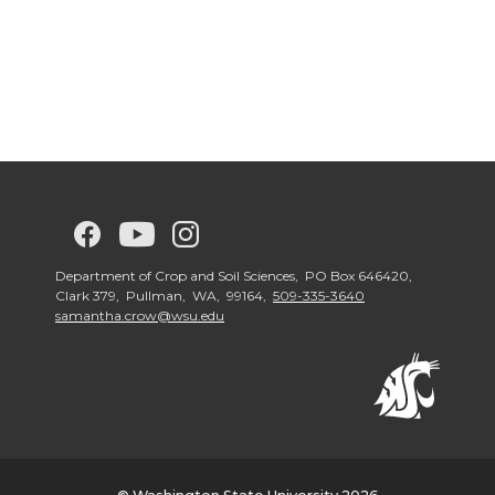
G
G
G
G
o
o
o
o
Department of Crop and Soil Sciences, PO Box 646420,
Clark 379, Pullman, WA, 99164,
509-335-3640
samantha.crow@wsu.edu
t
t
t
t
o
o
o
o
w
w
w
w