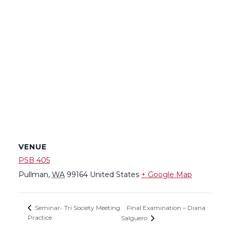
VENUE
PSB 405
Pullman
,
WA
99164
United States
+ Google Map
Final Examination – Diana
Seminar- Tri Society Meeting
Practice
Salguero