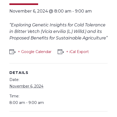
November 6, 2024 @ 8:00 am
-
9:00 am
“Exploring Genetic Insights for Cold Tolerance
in Bitter Vetch (Vicia ervilia (L.) Willd.) and its
Proposed Benefits for Sustainable Agriculture”
+ Google Calendar
+ iCal Export
DETAILS
Date:
November 6, 2024
Time:
8:00 am - 9:00 am