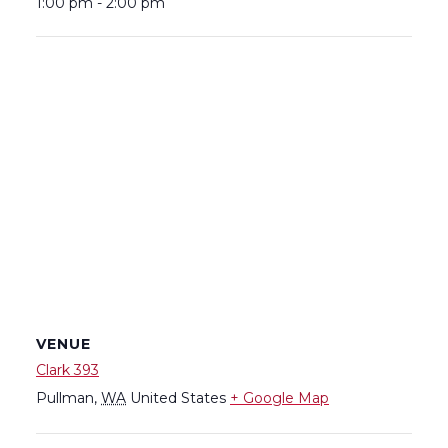
1:00 pm - 2:00 pm
VENUE
Clark 393
Pullman
,
WA
United States
+ Google Map