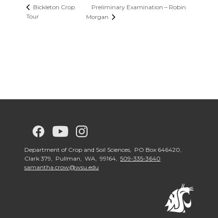
Preliminary Examination – Robin
Bickleton Crop
Tour
Morgan
G
G
G
G
o
o
o
o
Department of Crop and Soil Sciences, PO Box 646420,
Clark 379, Pullman, WA, 99164,
509-335-3640
samantha.crow@wsu.edu
t
t
t
t
o
o
o
o