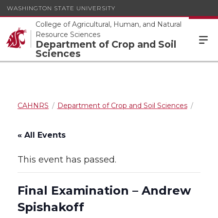
WASHINGTON STATE UNIVERSITY
College of Agricultural, Human, and Natural
Resource Sciences
Department of Crop and Soil
Sciences
CAHNRS
Department of Crop and Soil Sciences
« All Events
This event has passed.
Final Examination – Andrew
Spishakoff