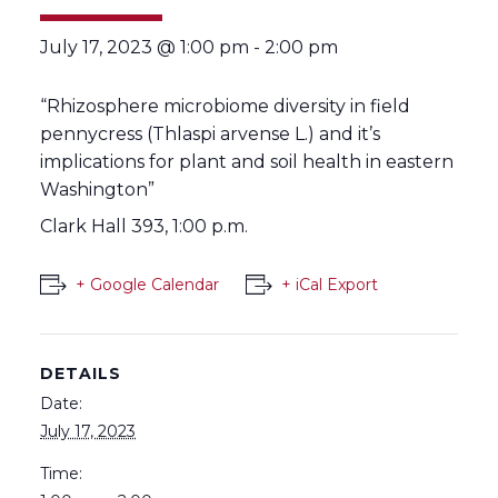
July 17, 2023 @ 1:00 pm
-
2:00 pm
“Rhizosphere microbiome diversity in field
pennycress (Thlaspi arvense L.) and it’s
implications for plant and soil health in eastern
Washington”
Clark Hall 393, 1:00 p.m.
+ Google Calendar
+ iCal Export
DETAILS
Date:
July 17, 2023
Time: