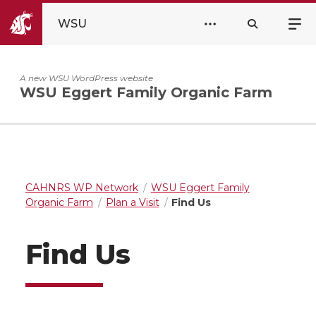
WSU
A new WSU WordPress website
WSU Eggert Family Organic Farm
CAHNRS WP Network
WSU Eggert Family
Organic Farm
Plan a Visit
Find Us
Find Us