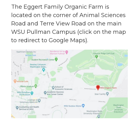
The Eggert Family Organic Farm is
located on the corner of Animal Sciences
Road and Terre View Road on the main
WSU Pullman Campus (click on the map
to redirect to Google Maps).