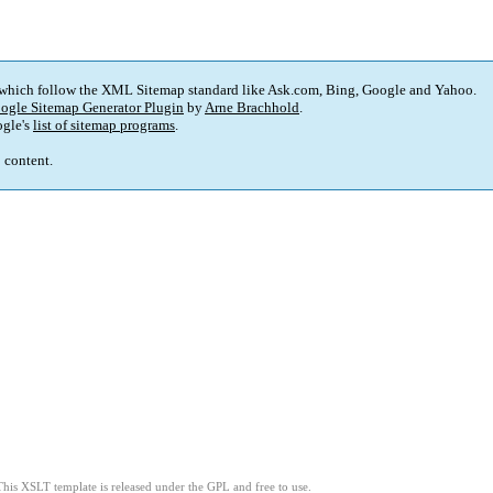
 which follow the XML Sitemap standard like Ask.com, Bing, Google and Yahoo.
ogle Sitemap Generator Plugin
by
Arne Brachhold
.
gle's
list of sitemap programs
.
p content.
This XSLT template is released under the GPL and free to use.