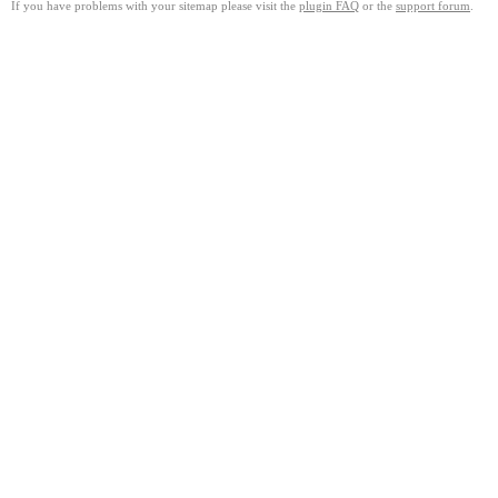
If you have problems with your sitemap please visit the
plugin FAQ
or the
support forum
.