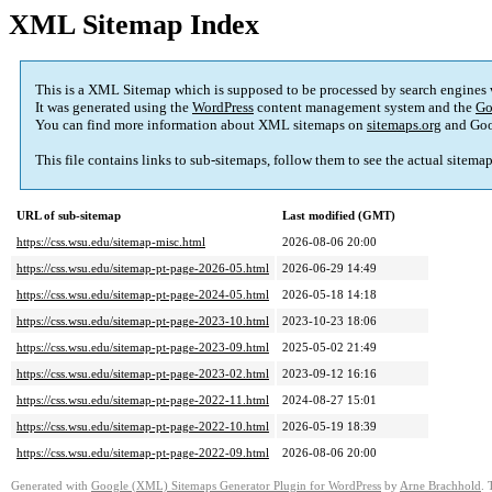
XML Sitemap Index
This is a XML Sitemap which is supposed to be processed by search engines
It was generated using the
WordPress
content management system and the
Go
You can find more information about XML sitemaps on
sitemaps.org
and Goo
This file contains links to sub-sitemaps, follow them to see the actual sitema
URL of sub-sitemap
Last modified (GMT)
https://css.wsu.edu/sitemap-misc.html
2026-08-06 20:00
https://css.wsu.edu/sitemap-pt-page-2026-05.html
2026-06-29 14:49
https://css.wsu.edu/sitemap-pt-page-2024-05.html
2026-05-18 14:18
https://css.wsu.edu/sitemap-pt-page-2023-10.html
2023-10-23 18:06
https://css.wsu.edu/sitemap-pt-page-2023-09.html
2025-05-02 21:49
https://css.wsu.edu/sitemap-pt-page-2023-02.html
2023-09-12 16:16
https://css.wsu.edu/sitemap-pt-page-2022-11.html
2024-08-27 15:01
https://css.wsu.edu/sitemap-pt-page-2022-10.html
2026-05-19 18:39
https://css.wsu.edu/sitemap-pt-page-2022-09.html
2026-08-06 20:00
Generated with
Google (XML) Sitemaps Generator Plugin for WordPress
by
Arne Brachhold
. 