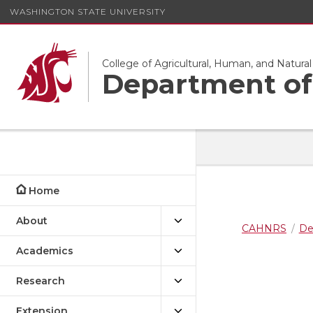
WASHINGTON STATE UNIVERSITY
College of Agricultural, Human, and Natura
Department of 
Home
About
CAHNRS
De
Academics
Research
Extension