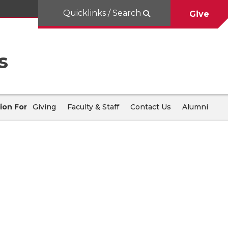
Quicklinks / Search
Give
s
ion For
Giving
Faculty & Staff
Contact Us
Alumni