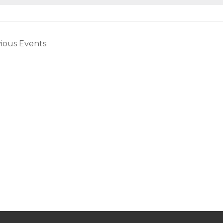
vious
Events