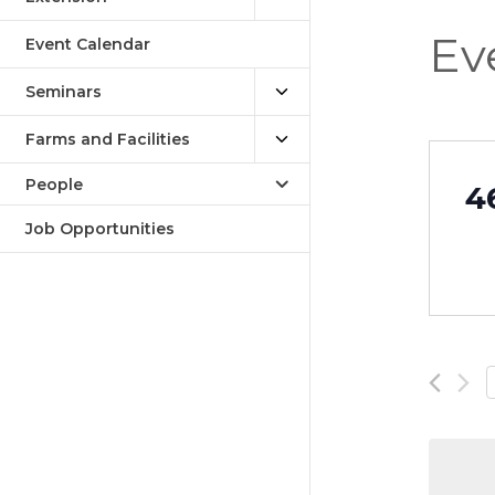
Ev
Event Calendar
Seminars
Farms and Facilities
People
4
Job Opportunities