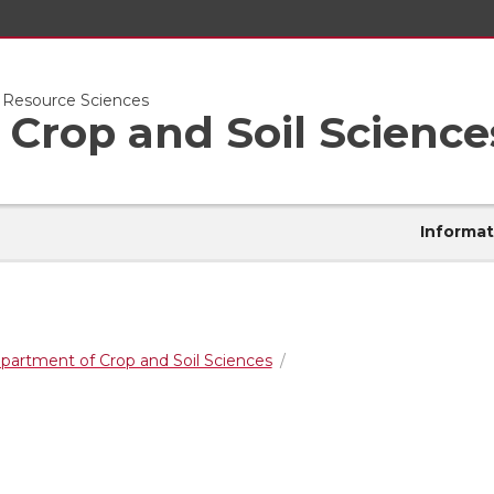
l Resource Sciences
Crop and Soil Science
Informat
partment of Crop and Soil Sciences