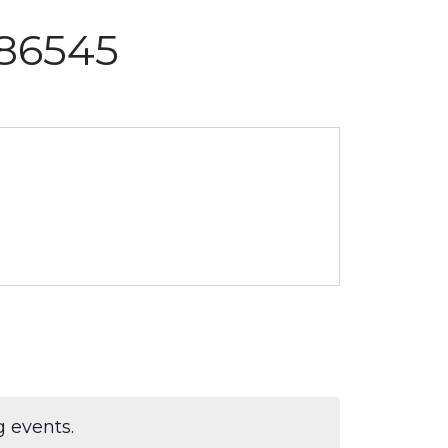
586545
 events.