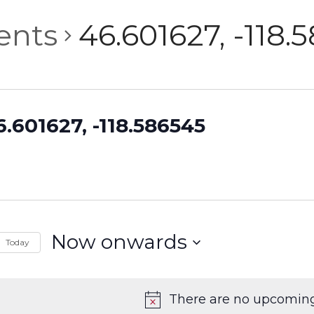
ents
46.601627, -118.
6.601627, -118.586545
Now onwards
Today
Select
date.
There are no upcoming